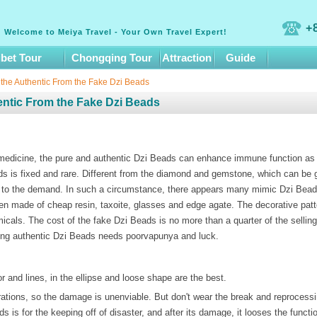
+
Welcome to Meiya Travel - Your Own Travel Expert!
ibet Tour
Chongqing Tour
Attraction
Guide
 the Authentic From the Fake Dzi Beads
entic From the Fake Dzi Beads
 medicine, the pure and authentic Dzi Beads can enhance immune function as 
s is fixed and rare. Different from the diamond and gemstone, which can be g
e to the demand. In such a circumstance, there appears many mimic Dzi Bead
n made of cheap resin, taxoite, glasses and edge agate. The decorative patt
micals. The cost of the fake Dzi Beads is no more than a quarter of the sellin
ning authentic Dzi Beads needs poorvapunya and luck.
r and lines, in the ellipse and loose shape are the best.
tions, so the damage is unenviable. But don't wear the break and reprocess
 is for the keeping off of disaster, and after its damage, it looses the functio