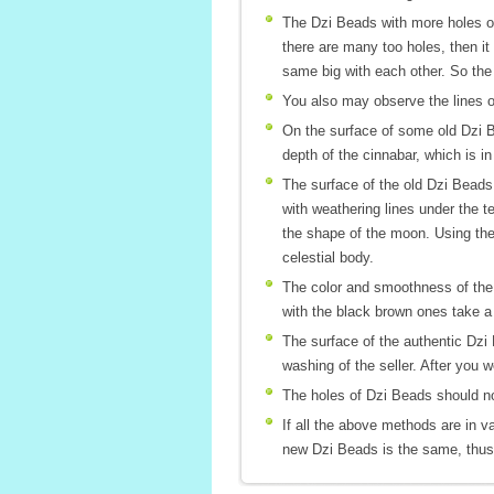
The Dzi Beads with more holes or
there are many too holes, then it 
same big with each other. So the 
You also may observe the lines of 
On the surface of some old Dzi Be
depth of the cinnabar, which is 
The surface of the old Dzi Beads 
with weathering lines under the t
the shape of the moon. Using the 
celestial body.
The color and smoothness of the p
with the black brown ones take a
The surface of the authentic Dzi 
washing of the seller. After you w
The holes of Dzi Beads should not
If all the above methods are in v
new Dzi Beads is the same, thus