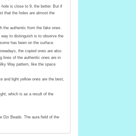
e is close to 9, the better. But if
st that the holes are almost the
ish the authentic from the fake ones.
 way to distinguish is to observe the
e some has been on the surface.
. Nowadays, the copied ones are also
 lines of the authentic ones are in
ilky Way pattern, like the space
e and light yellow ones are the best,
ht, which is as a result of the
e Dzi Beads. The aura field of the