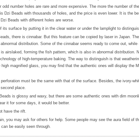
 odd number holes are rare and more expensive. The more the number of the hol
is Dzi Beads with thousands of holes, and the price is even lower. It is the be
Dzi Beads with different holes are worse.
its surface by putting it in the clear water or under the lamplight to distingu
ads, there is cinnabar. But this feature can be copied by laser in Japan. The
in abnormal distribution. Some of the cinnabar seems ready to come out, whil
is airslaked, forming the fish pattern, which is also in abnormal distribution
echnology of high-temperature baking. The way to distinguish is that weathering
high magnified glass, you may find that the authentic ones will display the M
erforation must be the same with that of the surface. Besides, the ivory-whit
 second place.
Beads is glossy and waxy, but there are some authentic ones with dim moonlig
ear it for some days, it would be better.
 have the rift.
ain, you may ask for others for help. Some people may see the aura field of th
 can be easily seen through.