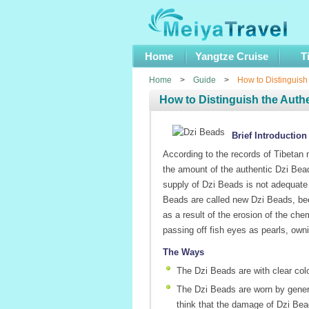
Home
Yangtze Cruise
T
Home
>
Guide
>
How to Distinguish
How to Distinguish the Auth
Brief Introduction
According to the records of Tibetan
the amount of the authentic Dzi Bead
supply of Dzi Beads is not adequat
Beads are called new Dzi Beads, bee
as a result of the erosion of the che
passing off fish eyes as pearls, ow
The Ways
The Dzi Beads are with clear colo
The Dzi Beads are worn by genera
think that the damage of Dzi Beads