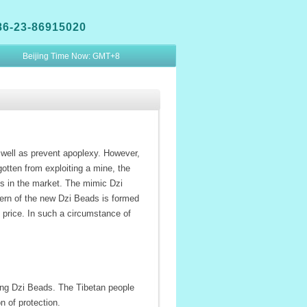
86-23-86915020
Beijing Time Now:
GMT+8
well as prevent apoplexy. However,
otten from exploiting a mine, the
s in the market. The mimic Dzi
ern of the new Dzi Beads is formed
g price. In such a circumstance of
ing Dzi Beads. The Tibetan people
n of protection.