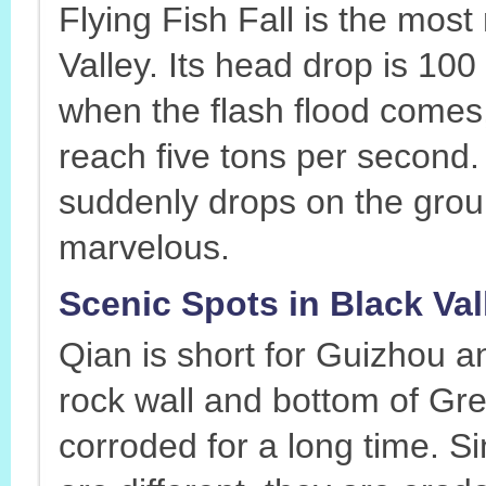
Flying Fish Fall is the most
Valley. Its head drop is 10
when the flash flood comes,
reach five tons per second. I
suddenly drops on the groun
marvelous.
Scenic Spots in Black Val
Qian is short for Guizhou a
rock wall and bottom of Gre
corroded for a long time. S