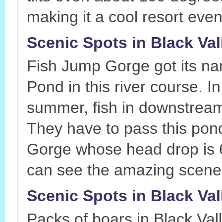
making it a cool resort eve
Scenic Spots in Black Va
Fish Jump Gorge got its n
Pond in this river course. I
summer, fish in downstrea
They have to pass this pon
Gorge whose head drop is 6
can see the amazing scene 
Scenic Spots in Black Val
Packs of boars in Black Val