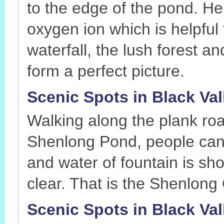
to the edge of the pond. He
oxygen ion which is helpful 
waterfall, the lush forest a
form a perfect picture.
Scenic Spots in Black Va
Walking along the plank road
Shenlong Pond, people can s
and water of fountain is sho
clear. That is the Shenlong
Scenic Spots in Black Vall