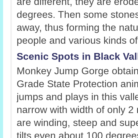
are different, they are erod
degrees. Then some stones 
away, thus forming the natu
people and various kinds of
Scenic Spots in Black Va
Monkey Jump Gorge obtaine
Grade State Protection anim
jumps and plays in this val
narrow with width of only 2
are winding, steep and supe
tilts even about 100 degree