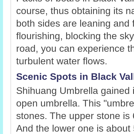
course, thus obtaining its 
both sides are leaning and 
flourishing, blocking the s
road, you can experience t
turbulent water flows.
Scenic Spots in Black Va
Shihuang Umbrella gained it
open umbrella. This "umbre
stones. The upper stone is 
And the lower one is about 