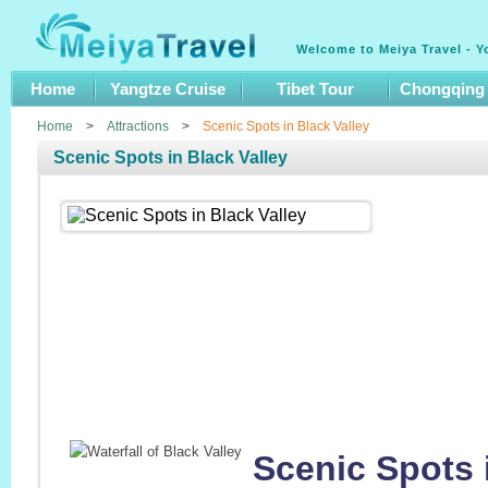
Welcome to Meiya Travel - Y
Home
Yangtze Cruise
Tibet Tour
Chongqing
Home
>
Attractions
>
Scenic Spots in Black Valley
Scenic Spots in Black Valley
Scenic Spots i