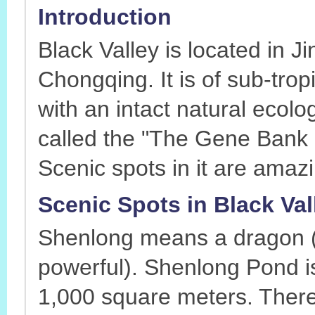
Introduction
Black Valley is located in 
Chongqing. It is of sub-tro
with an intact natural ecolo
called the "The Gene Bank
Scenic spots in it are amazi
Scenic Spots in Black Va
Shenlong means a dragon (i
powerful). Shenlong Pond i
1,000 square meters. There