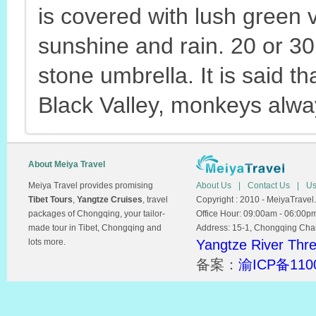
is covered with lush green 
sunshine and rain. 20 or 3
stone umbrella. It is said t
Black Valley, monkeys alway
About Meiya Travel
Meiya Travel provides promising
About Us
|
Contact Us
|
Us
Tibet Tours
,
Yangtze Cruises
, travel
Copyright : 2010 - MeiyaTravel.
packages of Chongqing, your tailor-
Office Hour: 09:00am - 06:00p
made tour in Tibet, Chongqing and
Address: 15-1, Chongqing Chamb
lots more.
Yangtze River Thr
备案：
渝ICP备110